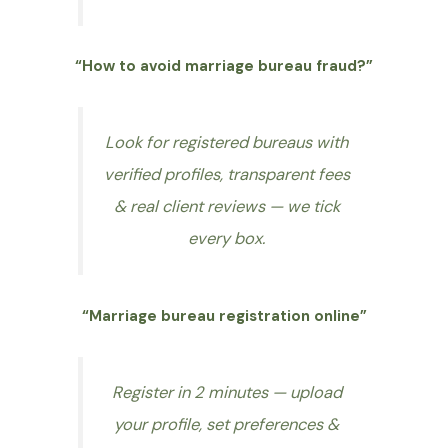
“How to avoid marriage bureau fraud?”
Look for registered bureaus with
verified profiles, transparent fees
& real client reviews — we tick
every box.
“Marriage bureau registration online”
Register in 2 minutes — upload
your profile, set preferences &