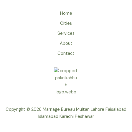
Home
Cities
Services
About
Contact
Copyright © 2026 Marriage Bureau Multan Lahore Faisalabad
Islamabad Karachi Peshawar