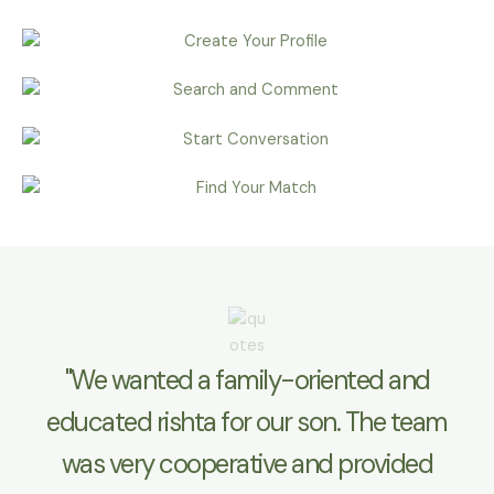
"We wanted a family-oriented and
educated rishta for our son. The team
was very cooperative and provided