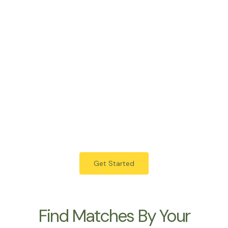
Islamabad
Karachi
Peshawar
Marriage Bureau Multan Offering Verified Rishta Services Across
Pakistan.
Get Started
Find Matches By Your