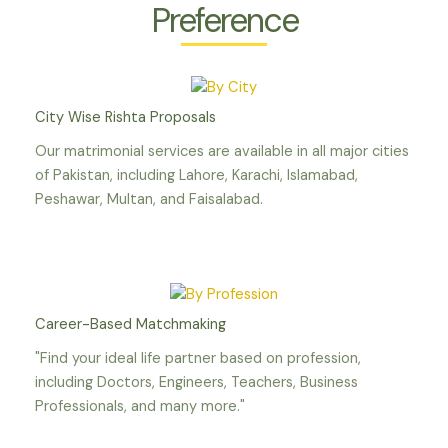
Preference
City Wise Rishta Proposals
Our matrimonial services are available in all major cities
of Pakistan, including Lahore, Karachi, Islamabad,
Peshawar, Multan, and Faisalabad.
Career-Based Matchmaking
"Find your ideal life partner based on profession,
including Doctors, Engineers, Teachers, Business
Professionals, and many more."