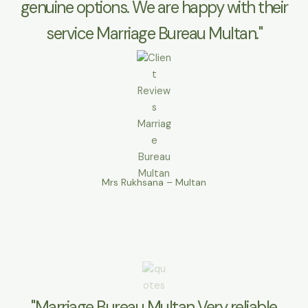
genuine options. We are happy with their
service Marriage Bureau Multan."
Mrs Rukhsana – Multan
"Marriage Bureau Multan Very reliable