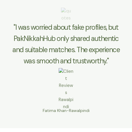
"I was worried about fake profiles, but
PakNikkahHub only shared authentic
and suitable matches. The experience
was smooth and trustworthy."
Fatima Khan-Rawalpindi