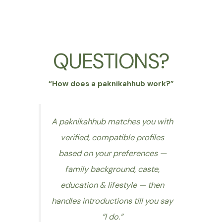
QUESTIONS?
“How does a paknikahhub work?”
A paknikahhub matches you with
verified, compatible profiles
based on your preferences —
family background, caste,
education & lifestyle — then
handles introductions till you say
“I do.”