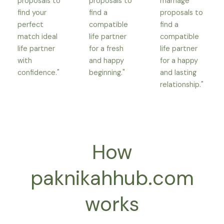
proposals to
proposals to
marriage
find your
find a
proposals to
perfect
compatible
find a
match ideal
life partner
compatible
life partner
for a fresh
life partner
with
and happy
for a happy
confidence."
beginning."
and lasting
relationship."
How
paknikahhub.com
works