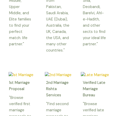
Middle,
from
Shia,
Upper
Pakistan,
Deobandi,
Middle, and
Saudi Arabia,
Barelvi, Ahl-
Elite families
UAE (Dubai),
e-Hadith,
to find your
Australia, the
and other
perfect
UK, Canada,
sects to find
match. life
the USA, and
your ideal life
partner."
many other
partner."
countries."
1st Marriage
2nd Marriage
Verified Late
Proposal
Rishta
Marriage
Services
Bureau
"Browse
verified first
"Find second
"Browse
marriage
marriage
verified late