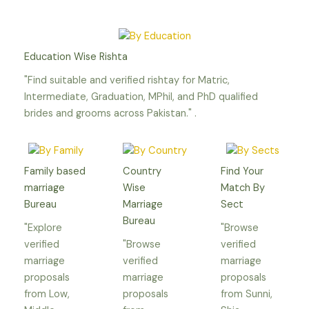
Education Wise Rishta
"Find suitable and verified rishtay for Matric,
Intermediate, Graduation, MPhil, and PhD qualified
brides and grooms across Pakistan." .
Family based
Country
Find Your
marriage
Wise
Match By
Bureau
Marriage
Sect
Bureau
"Explore
"Browse
verified
"Browse
verified
marriage
verified
marriage
proposals
marriage
proposals
from Low,
proposals
from Sunni,