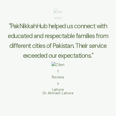
"PakNikkahHub helped us connect with
educated and respectable families from
different cities of Pakistan. Their service
exceeded our expectations."
Dr Ahmad-Lahore