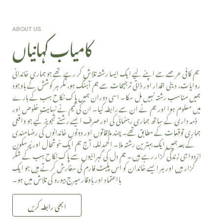
کامیاب کہانیاں
ABOUT US
ہم کافی عرصے سے اپنے لیے ایک ایسا رشتہ تلاش کر رہے تھے جو ہماری خاندانی
روایات، دینی اقدار اور ذاتی ترجیحات سے ہم آہنگ ہو، مگر ہر کوشش کے باوجود
ہمیں مناسب رشتہ نہیں مل سکا۔ اسی دوران ہمیں پاک نکاح ہب کے بارے
میں معلوم ہوا اور ہم نے ان سے رابطہ کیا۔ ان کی ٹیم نے نہایت خلوص اور
ذمہ داری کے ساتھ ہماری رہنمائی کی اور صرف ایسے رشتے تجویز کیے جو واقعی
ہماری توقعات کے مطابق تھے۔ چند ملاقاتوں اور دونوں خاندانوں کی رضامندی
کے بعد ہمیں ایک بہترین رشتہ ملا۔ الحمدللہ، آج ہم ایک خوشحال اور پُرسکون
ازدواجی زندگی گزار رہے ہیں۔ ہم دل کی گہرائیوں سے پاک نکاح ہب کے شکر
گزار ہیں اور ہر ایسے خاندان کو اس پلیٹ فارم کی سفارش کرتے ہیں جو ایک
بااعتماد اور باوقار میرج بیورو کی تلاش میں ہو۔
ابھی رابطہ کریں