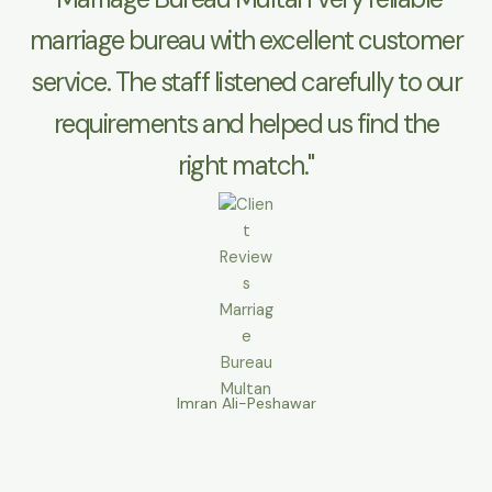
marriage bureau with excellent customer
service. The staff listened carefully to our
requirements and helped us find the
right match."
Imran Ali-Peshawar