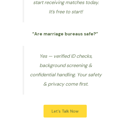
start receiving matches today.
It’s free to start!
“Are marriage bureaus safe?”
Yes — verified ID checks,
background screening &
confidential handling. Your safety
& privacy come first.
Let's Talk Now