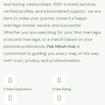
and lasting relationships. With trusted services,
verified profiles, and personalized support, we are
here to make your journey toward a happy
marriage simple, secure, and successful.
Whether you are searching for your first marriage,
a second marriage, or a match based on your
personal preferences,
Pak Nikah Hub
is
committed to guiding you every step of the way
with trust, privacy, and professionalism.
17 Years Experience
5 Star Rating