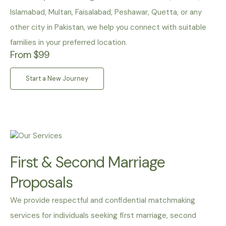
Islamabad, Multan, Faisalabad, Peshawar, Quetta, or any
other city in Pakistan, we help you connect with suitable
families in your preferred location.
From $99
Start a New Journey
First & Second Marriage
Proposals
We provide respectful and confidential matchmaking
services for individuals seeking first marriage, second