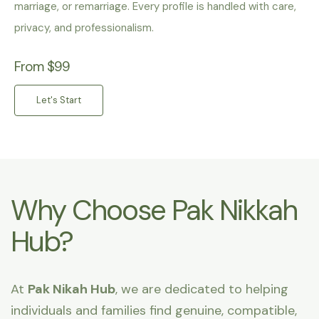
marriage, or remarriage. Every profile is handled with care,
privacy, and professionalism.
From $99
Let's Start
Why Choose Pak Nikkah
Hub?
At
Pak Nikah Hub
, we are dedicated to helping
individuals and families find genuine, compatible,