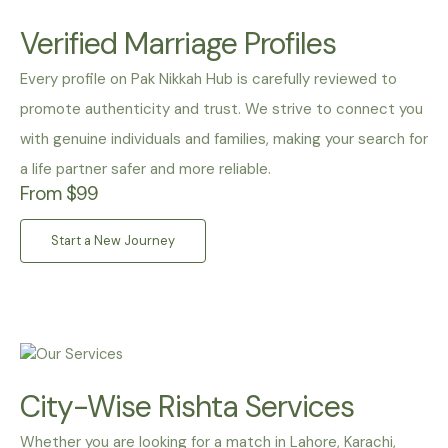
Verified Marriage Profiles
Every profile on Pak Nikkah Hub is carefully reviewed to
promote authenticity and trust. We strive to connect you
with genuine individuals and families, making your search for
a life partner safer and more reliable.
From $99
Start a New Journey
City-Wise Rishta Services
Whether you are looking for a match in Lahore, Karachi,