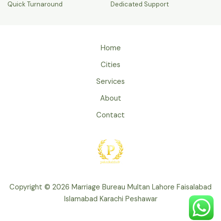
Quick Turnaround
Dedicated Support
Home
Cities
Services
About
Contact
Copyright © 2026 Marriage Bureau Multan Lahore Faisalabad
Islamabad Karachi Peshawar