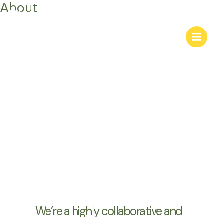
About
Skip
to
content
About Us
We’re a highly collaborative and