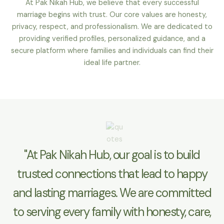
At Pak Nikah Hub, we believe that every successful
marriage begins with trust. Our core values are honesty,
privacy, respect, and professionalism. We are dedicated to
providing verified profiles, personalized guidance, and a
secure platform where families and individuals can find their
ideal life partner.
"At Pak Nikah Hub, our goal is to build
trusted connections that lead to happy
and lasting marriages. We are committed
to serving every family with honesty, care,