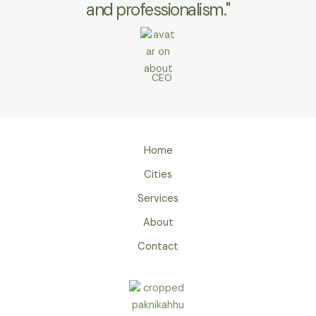
and professionalism."
CEO
Home
Cities
Services
About
Contact