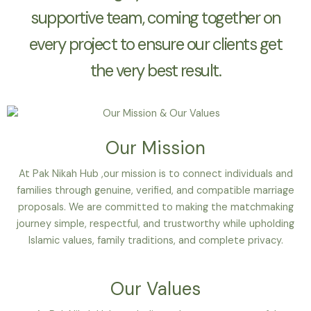
supportive team, coming together on
every project to ensure our clients get
the very best result.
Our Mission
At Pak Nikah Hub ,our mission is to connect individuals and
families through genuine, verified, and compatible marriage
proposals. We are committed to making the matchmaking
journey simple, respectful, and trustworthy while upholding
Islamic values, family traditions, and complete privacy.
Our Values