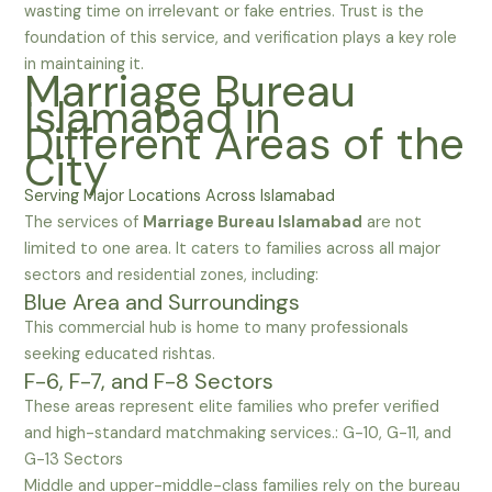
wasting time on irrelevant or fake entries. Trust is the
foundation of this service, and verification plays a key role
in maintaining it.
Marriage Bureau
Islamabad in
Different Areas of the
City
Serving Major Locations Across Islamabad
The services of
Marriage Bureau Islamabad
are not
limited to one area. It caters to families across all major
sectors and residential zones, including:
Blue Area and Surroundings
This commercial hub is home to many professionals
seeking educated rishtas.
F-6, F-7, and F-8 Sectors
These areas represent elite families who prefer verified
and high-standard matchmaking services.: G-10, G-11, and
G-13 Sectors
Middle and upper-middle-class families rely on the bureau