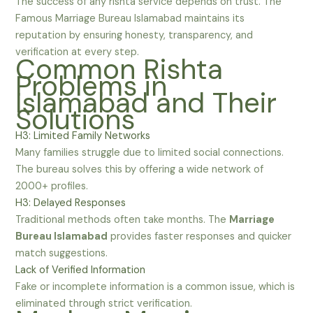
The success of any rishta service depends on trust. The
Famous Marriage Bureau Islamabad maintains its
reputation by ensuring honesty, transparency, and
verification at every step.
Common Rishta
Problems in
Islamabad and Their
Solutions
H3: Limited Family Networks
Many families struggle due to limited social connections.
The bureau solves this by offering a wide network of
2000+ profiles.
H3: Delayed Responses
Traditional methods often take months. The
Marriage
Bureau Islamabad
provides faster responses and quicker
match suggestions.
Lack of Verified Information
Fake or incomplete information is a common issue, which is
eliminated through strict verification.