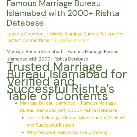
Famous Marriage Bureau
Islamabad with 2000+ Rishta
Database
Leave a Comment
/
Islamic Marriage Bureau Pakistan for
Instant Connections
/ By
Hadia khurram
Marriage Bureau Islamabad – Famous Marriage Bureau
Islamabad with 2000+ Rishta Database
Trusted Marriage
Bureau Islamabad for
Verified and
Successful Rishta’s
Table of Contents
Marriage Bureau Islamabad – Famous Marriage
Bureau Islamabad with 2000+ Rishta Database
Trusted Marriage Bureau Islamabad for Verified
and Successful Rishta’s
Why People in Islamabad Are Choosing