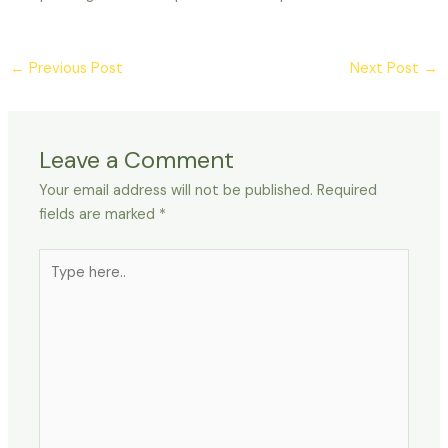
←
Previous Post
Next Post
→
Leave a Comment
Your email address will not be published.
Required
fields are marked
*
Type
here..