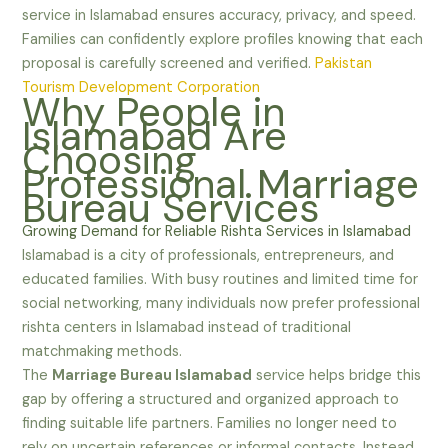
service in Islamabad ensures accuracy, privacy, and speed.
Families can confidently explore profiles knowing that each
proposal is carefully screened and verified.
Pakistan
Tourism Development Corporation
Why People in
Islamabad Are
Choosing
Professional Marriage
Bureau Services
Growing Demand for Reliable Rishta Services in Islamabad
Islamabad is a city of professionals, entrepreneurs, and
educated families. With busy routines and limited time for
social networking, many individuals now prefer professional
rishta centers in Islamabad instead of traditional
matchmaking methods.
The
Marriage Bureau Islamabad
service helps bridge this
gap by offering a structured and organized approach to
finding suitable life partners. Families no longer need to
rely on uncertain references or informal contacts. Instead,