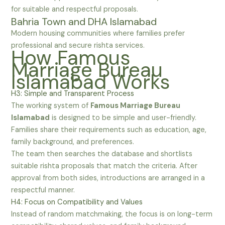
for suitable and respectful proposals.
Bahria Town and DHA Islamabad
Modern housing communities where families prefer
professional and secure rishta services.
How Famous
Marriage Bureau
Islamabad Works
H3: Simple and Transparent Process
The working system of
Famous Marriage Bureau
Islamabad
is designed to be simple and user-friendly.
Families share their requirements such as education, age,
family background, and preferences.
The team then searches the database and shortlists
suitable rishta proposals that match the criteria. After
approval from both sides, introductions are arranged in a
respectful manner.
H4: Focus on Compatibility and Values
Instead of random matchmaking, the focus is on long-term