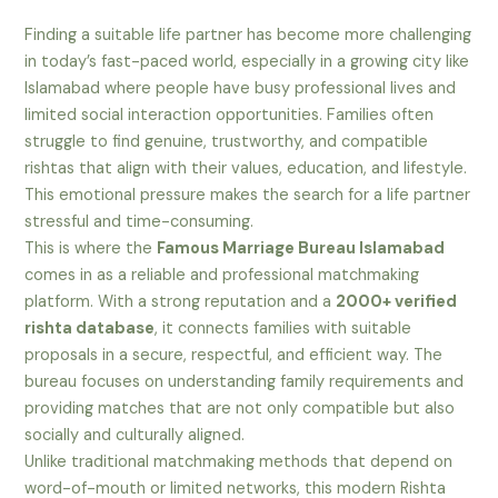
Finding a suitable life partner has become more challenging
in today’s fast-paced world, especially in a growing city like
Islamabad where people have busy professional lives and
limited social interaction opportunities. Families often
struggle to find genuine, trustworthy, and compatible
rishtas that align with their values, education, and lifestyle.
This emotional pressure makes the search for a life partner
stressful and time-consuming.
This is where the
Famous Marriage Bureau Islamabad
comes in as a reliable and professional matchmaking
platform. With a strong reputation and a
2000+ verified
rishta database
, it connects families with suitable
proposals in a secure, respectful, and efficient way. The
bureau focuses on understanding family requirements and
providing matches that are not only compatible but also
socially and culturally aligned.
Unlike traditional matchmaking methods that depend on
word-of-mouth or limited networks, this modern Rishta