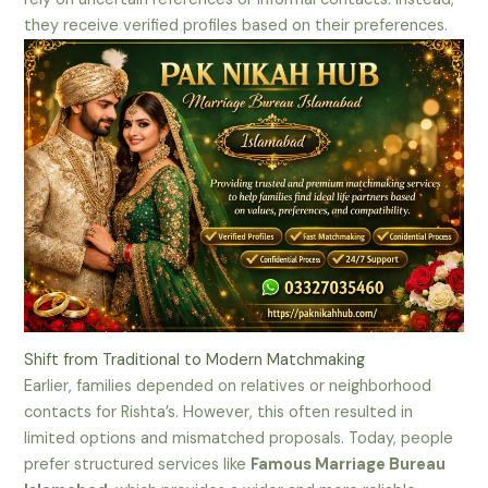
they receive verified profiles based on their preferences.
Shift from Traditional to Modern Matchmaking
Earlier, families depended on relatives or neighborhood
contacts for Rishta’s. However, this often resulted in
limited options and mismatched proposals. Today, people
prefer structured services like
Famous Marriage Bureau