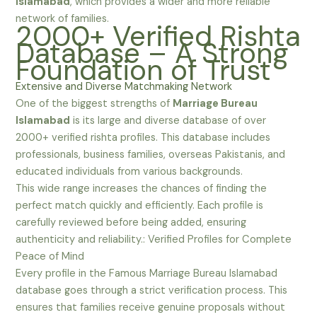
Islamabad
, which provides a wider and more reliable
network of families.
2000+ Verified Rishta
Database – A Strong
Foundation of Trust
Extensive and Diverse Matchmaking Network
One of the biggest strengths of
Marriage Bureau
Islamabad
is its large and diverse database of over
2000+ verified rishta profiles. This database includes
professionals, business families, overseas Pakistanis, and
educated individuals from various backgrounds.
This wide range increases the chances of finding the
perfect match quickly and efficiently. Each profile is
carefully reviewed before being added, ensuring
authenticity and reliability.: Verified Profiles for Complete
Peace of Mind
Every profile in the Famous Marriage Bureau Islamabad
database goes through a strict verification process. This
ensures that families receive genuine proposals without