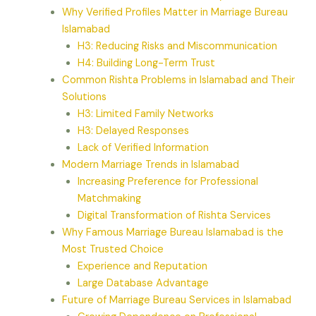
Why Verified Profiles Matter in Marriage Bureau
Islamabad
H3: Reducing Risks and Miscommunication
H4: Building Long-Term Trust
Common Rishta Problems in Islamabad and Their
Solutions
H3: Limited Family Networks
H3: Delayed Responses
Lack of Verified Information
Modern Marriage Trends in Islamabad
Increasing Preference for Professional
Matchmaking
Digital Transformation of Rishta Services
Why Famous Marriage Bureau Islamabad is the
Most Trusted Choice
Experience and Reputation
Large Database Advantage
Future of Marriage Bureau Services in Islamabad