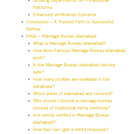
Growing Dependence on Professional
Platforms
Enhanced Verification Systems
Conclusion – A Trusted Path to Successful
Rishtas
FAQs – Marriage Bureau Islamabad
What is Marriage Bureau Islamabad?
How does Famous Marriage Bureau Islamabad
work?
Is the Marriage Bureau Islamabad service
safe?
How many profiles are available in the
database?
Which areas of Islamabad are covered?
Why should I choose a marriage bureau
instead of traditional rishta methods?
Are rishtas verified in Marriage Bureau
Islamabad?
How fast can I get a rishta response?