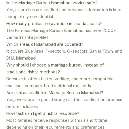
Is the Marriage Bureau Islamabad service safe?
Yes, all profiles are verified and personal information is kept
completely confidential.
How many profiles are available in the database?
The Famous Marriage Bureau Islamabad has over 2000+
verified rishta profiles.
Which areas of Islamabad are covered?
It covers Blue Area, F-sectors, G-sectors, Bahria Town, and
DHA Islamabad.
Why should I choose a marriage bureau instead of
traditional rishta methods?
Because it offers faster, verified, and more compatible
matches compared to traditional methods.
Are rishtas verified in Marriage Bureau Islamabad?
Yes, every profile goes through a strict verification process
before inclusion.
How fast can I get a rishta response?
Most families receive responses within a short time
depending on their requirements and preferences.