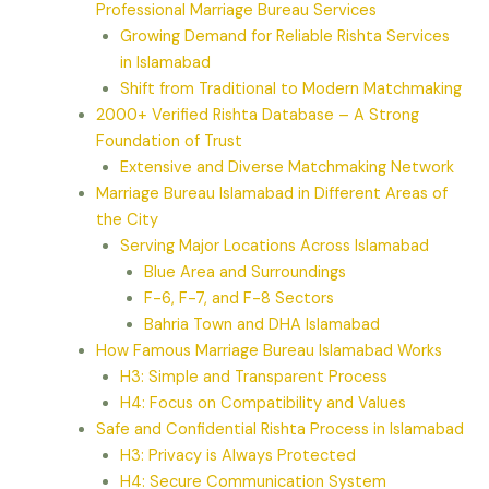
Professional Marriage Bureau Services
Growing Demand for Reliable Rishta Services
in Islamabad
Shift from Traditional to Modern Matchmaking
2000+ Verified Rishta Database – A Strong
Foundation of Trust
Extensive and Diverse Matchmaking Network
Marriage Bureau Islamabad in Different Areas of
the City
Serving Major Locations Across Islamabad
Blue Area and Surroundings
F-6, F-7, and F-8 Sectors
Bahria Town and DHA Islamabad
How Famous Marriage Bureau Islamabad Works
H3: Simple and Transparent Process
H4: Focus on Compatibility and Values
Safe and Confidential Rishta Process in Islamabad
H3: Privacy is Always Protected
H4: Secure Communication System