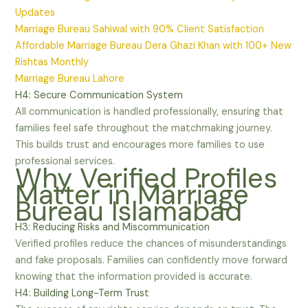
Updates
Marriage Bureau Sahiwal with 90% Client Satisfaction
Affordable Marriage Bureau Dera Ghazi Khan with 100+ New
Rishtas Monthly
Marriage Bureau Lahore
H4: Secure Communication System
All communication is handled professionally, ensuring that
families feel safe throughout the matchmaking journey.
This builds trust and encourages more families to use
professional services.
Why Verified Profiles
Matter in Marriage
Bureau Islamabad
H3: Reducing Risks and Miscommunication
Verified profiles reduce the chances of misunderstandings
and fake proposals. Families can confidently move forward
knowing that the information provided is accurate.
H4: Building Long-Term Trust