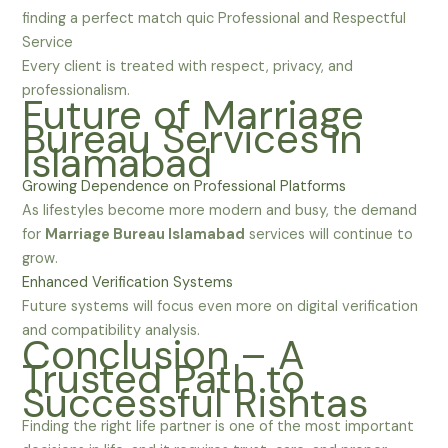
finding a perfect match quic Professional and Respectful
Service
Every client is treated with respect, privacy, and
professionalism.
Future of Marriage
Bureau Services in
Islamabad
Growing Dependence on Professional Platforms
As lifestyles become more modern and busy, the demand
for
Marriage Bureau Islamabad
services will continue to
grow.
Enhanced Verification Systems
Future systems will focus even more on digital verification
and compatibility analysis.
Conclusion – A
Trusted Path to
Successful Rishtas
Finding the right life partner is one of the most important