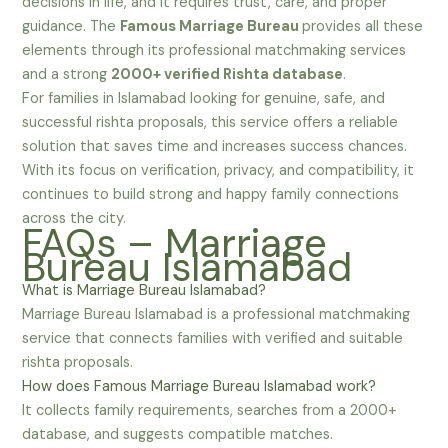
decisions in life, and it requires trust, care, and proper
guidance. The
Famous Marriage Bureau
provides all these
elements through its professional matchmaking services
and a strong
2000+ verified Rishta database
.
For families in Islamabad looking for genuine, safe, and
successful rishta proposals, this service offers a reliable
solution that saves time and increases success chances.
With its focus on verification, privacy, and compatibility, it
continues to build strong and happy family connections
across the city.
FAQs – Marriage
Bureau Islamabad
What is Marriage Bureau Islamabad?
Marriage Bureau Islamabad is a professional matchmaking
service that connects families with verified and suitable
rishta proposals.
How does Famous Marriage Bureau Islamabad work?
It collects family requirements, searches from a 2000+
database, and suggests compatible matches.