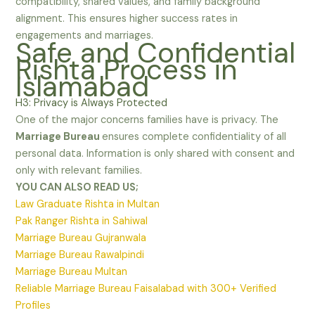
compatibility, shared values, and family background
alignment. This ensures higher success rates in
engagements and marriages.
Safe and Confidential
Rishta Process in
Islamabad
H3: Privacy is Always Protected
One of the major concerns families have is privacy. The
Marriage Bureau
ensures complete confidentiality of all
personal data. Information is only shared with consent and
only with relevant families.
YOU CAN ALSO READ US;
Law Graduate Rishta in Multan
Pak Ranger Rishta in Sahiwal
Marriage Bureau Gujranwala
Marriage Bureau Rawalpindi
Marriage Bureau Multan
Reliable Marriage Bureau Faisalabad with 300+ Verified
Profiles