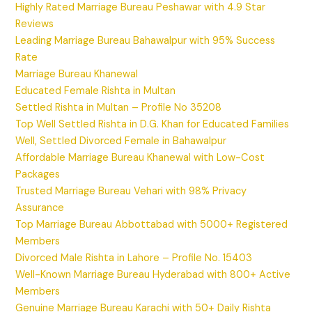
Highly Rated Marriage Bureau Peshawar with 4.9 Star
Reviews
Leading Marriage Bureau Bahawalpur with 95% Success
Rate
Marriage Bureau Khanewal
Educated Female Rishta in Multan
Settled Rishta in Multan – Profile No 35208
Top Well Settled Rishta in D.G. Khan for Educated Families
Well, Settled Divorced Female in Bahawalpur
Affordable Marriage Bureau Khanewal with Low-Cost
Packages
Trusted Marriage Bureau Vehari with 98% Privacy
Assurance
Top Marriage Bureau Abbottabad with 5000+ Registered
Members
Divorced Male Rishta in Lahore – Profile No. 15403
Well-Known Marriage Bureau Hyderabad with 800+ Active
Members
Genuine Marriage Bureau Karachi with 50+ Daily Rishta