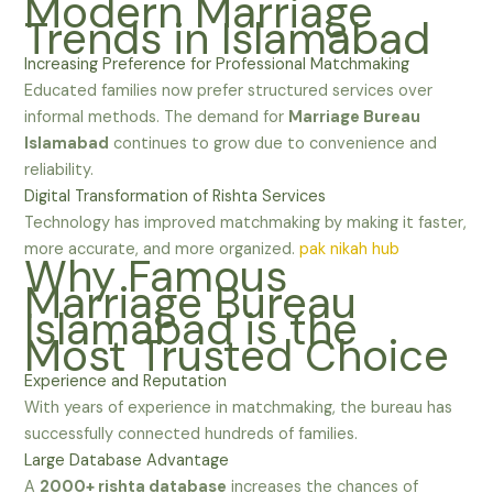
Modern Marriage
Trends in Islamabad
Increasing Preference for Professional Matchmaking
Educated families now prefer structured services over
informal methods. The demand for
Marriage Bureau
Islamabad
continues to grow due to convenience and
reliability.
Digital Transformation of Rishta Services
Technology has improved matchmaking by making it faster,
more accurate, and more organized.
pak nikah hub
Why Famous
Marriage Bureau
Islamabad is the
Most Trusted Choice
Experience and Reputation
With years of experience in matchmaking, the bureau has
successfully connected hundreds of families.
Large Database Advantage
A
2000+ rishta database
increases the chances of