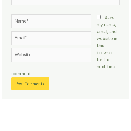
Name*
Save
my name,
email, and
Email*
website in
this
Website
browser
for the
next time I
comment.