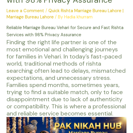
Leave a Comment
/
Quick Rishta Marriage Bureau Lahore |
Marriage Bureau Lahore
/ By
Hadia khurram
Reliable Marriage Bureau Vehari for Secure and Fast Rishta
Services with 98% Privacy Assurance
Finding the right life partner is one of the
most emotional and challenging journeys
for families in Vehari. In today’s fast-paced
world, traditional methods of rishta
searching often lead to delays, mismatched
expectations, and unnecessary stress.
Families spend months, sometimes years,
trying to find a suitable match, only to face
disappointment due to lack of authenticity
or compatibility. This is where a professional
and reliable service becomes essential.