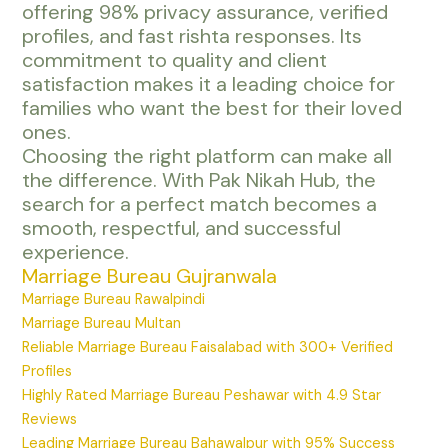
offering 98% privacy assurance, verified
profiles, and fast rishta responses. Its
commitment to quality and client
satisfaction makes it a leading choice for
families who want the best for their loved
ones.
Choosing the right platform can make all
the difference. With Pak Nikah Hub, the
search for a perfect match becomes a
smooth, respectful, and successful
experience.
Marriage Bureau Gujranwala
Marriage Bureau Rawalpindi
Marriage Bureau Multan
Reliable Marriage Bureau Faisalabad with 300+ Verified
Profiles
Highly Rated Marriage Bureau Peshawar with 4.9 Star
Reviews
Leading Marriage Bureau Bahawalpur with 95% Success