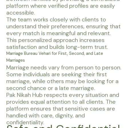
platform where verified profiles are easily
accessible.
The team works closely with clients to
understand their preferences, ensuring that
every match is meaningful and relevant.
This personalized approach increases
satisfaction and builds long-term trust.
Marriage Bureau Vehari for First, Second, and Late
Marriages
Marriage needs vary from person to person.
Some individuals are seeking their first
marriage, while others may be looking for a
second chance or a late marriage.
Pak Nikah Hub respects every situation and
provides equal attention to all clients. The
platform ensures that sensitive cases are
handled with care, dignity, and
confidentiality.