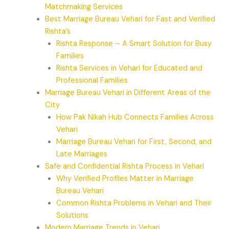
Matchmaking Services
Best Marriage Bureau Vehari for Fast and Verified
Rishta’s
Rishta Response – A Smart Solution for Busy
Families
Rishta Services in Vehari for Educated and
Professional Families
Marriage Bureau Vehari in Different Areas of the
City
How Pak Nikah Hub Connects Families Across
Vehari
Marriage Bureau Vehari for First, Second, and
Late Marriages
Safe and Confidential Rishta Process in Vehari
Why Verified Profiles Matter in Marriage
Bureau Vehari
Common Rishta Problems in Vehari and Their
Solutions
Modern Marriage Trends in Vehari