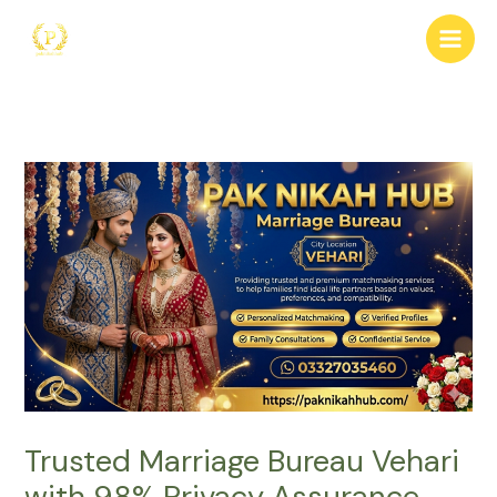
Skip
to
content
Trusted Marriage Bureau Vehari
with 98% Privacy Assurance