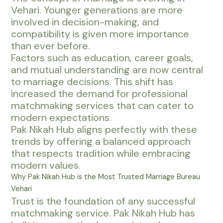
Vehari. Younger generations are more
involved in decision-making, and
compatibility is given more importance
than ever before.
Factors such as education, career goals,
and mutual understanding are now central
to marriage decisions. This shift has
increased the demand for professional
matchmaking services that can cater to
modern expectations.
Pak Nikah Hub aligns perfectly with these
trends by offering a balanced approach
that respects tradition while embracing
modern values.
Why Pak Nikah Hub is the Most Trusted Marriage Bureau
Vehari
Trust is the foundation of any successful
matchmaking service. Pak Nikah Hub has