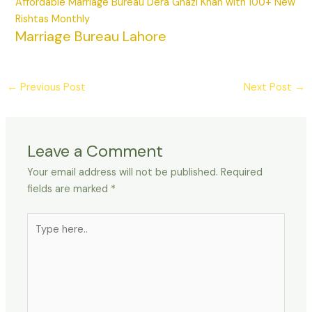
Affordable Marriage Bureau Dera Ghazi Khan with 100+ New
Rishtas Monthly
Marriage Bureau Lahore
←
Previous Post
Next Post
→
Leave a Comment
Your email address will not be published.
Required
fields are marked
*
Type
here..