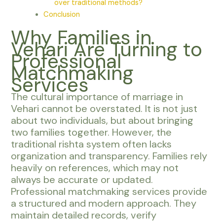
over traditional methods?
Conclusion
Why Families in
Vehari Are Turning to
Professional
Matchmaking
Services
The cultural importance of marriage in
Vehari cannot be overstated. It is not just
about two individuals, but about bringing
two families together. However, the
traditional rishta system often lacks
organization and transparency. Families rely
heavily on references, which may not
always be accurate or updated.
Professional matchmaking services provide
a structured and modern approach. They
maintain detailed records, verify