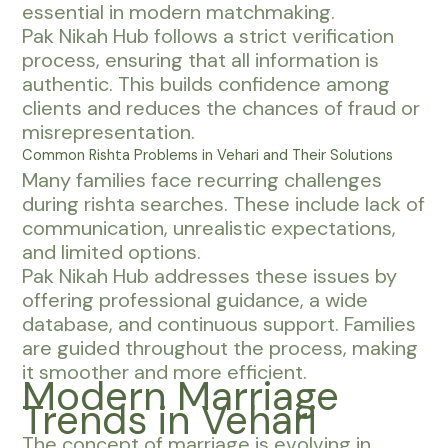
essential in modern matchmaking.
Pak Nikah Hub follows a strict verification
process, ensuring that all information is
authentic. This builds confidence among
clients and reduces the chances of fraud or
misrepresentation.
Common Rishta Problems in Vehari and Their Solutions
Many families face recurring challenges
during rishta searches. These include lack of
communication, unrealistic expectations,
and limited options.
Pak Nikah Hub addresses these issues by
offering professional guidance, a wide
database, and continuous support. Families
are guided throughout the process, making
it smoother and more efficient.
Modern Marriage
Trends in Vehari
The concept of marriage is evolving in