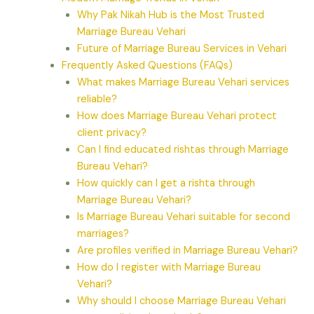
Why Pak Nikah Hub is the Most Trusted
Marriage Bureau Vehari
Future of Marriage Bureau Services in Vehari
Frequently Asked Questions (FAQs)
What makes Marriage Bureau Vehari services
reliable?
How does Marriage Bureau Vehari protect
client privacy?
Can I find educated rishtas through Marriage
Bureau Vehari?
How quickly can I get a rishta through
Marriage Bureau Vehari?
Is Marriage Bureau Vehari suitable for second
marriages?
Are profiles verified in Marriage Bureau Vehari?
How do I register with Marriage Bureau
Vehari?
Why should I choose Marriage Bureau Vehari