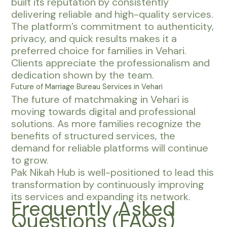
built its reputation by consistently
delivering reliable and high-quality services.
The platform’s commitment to authenticity,
privacy, and quick results makes it a
preferred choice for families in Vehari.
Clients appreciate the professionalism and
dedication shown by the team.
Future of Marriage Bureau Services in Vehari
The future of matchmaking in Vehari is
moving towards digital and professional
solutions. As more families recognize the
benefits of structured services, the
demand for reliable platforms will continue
to grow.
Pak Nikah Hub is well-positioned to lead this
transformation by continuously improving
its services and expanding its network.
Frequently Asked
Questions (FAQs)