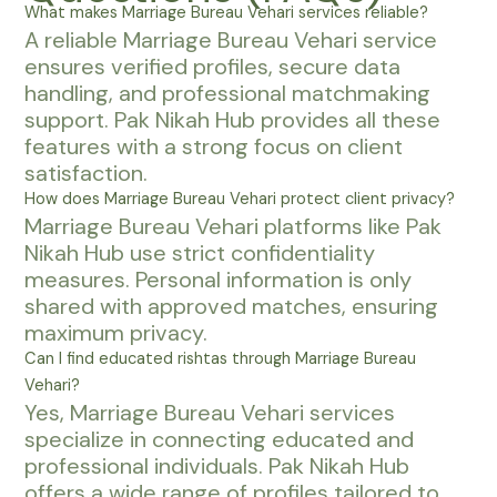
What makes Marriage Bureau Vehari services reliable?
A reliable Marriage Bureau Vehari service
ensures verified profiles, secure data
handling, and professional matchmaking
support. Pak Nikah Hub provides all these
features with a strong focus on client
satisfaction.
How does Marriage Bureau Vehari protect client privacy?
Marriage Bureau Vehari platforms like Pak
Nikah Hub use strict confidentiality
measures. Personal information is only
shared with approved matches, ensuring
maximum privacy.
Can I find educated rishtas through Marriage Bureau
Vehari?
Yes, Marriage Bureau Vehari services
specialize in connecting educated and
professional individuals. Pak Nikah Hub
offers a wide range of profiles tailored to