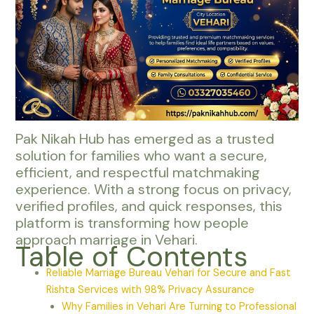
Pak Nikah Hub has emerged as a trusted
solution for families who want a secure,
efficient, and respectful matchmaking
experience. With a strong focus on privacy,
verified profiles, and quick responses, this
platform is transforming how people
approach marriage in Vehari.
Table of Contents
Reliable Marriage Bureau Vehari for Secure and Fast
Rishta Services with 98% Privacy Assurance
Why Families in Vehari Are Turning to Professional