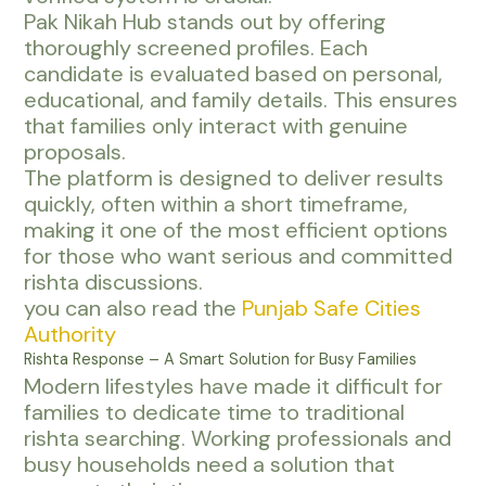
Pak Nikah Hub stands out by offering
thoroughly screened profiles. Each
candidate is evaluated based on personal,
educational, and family details. This ensures
that families only interact with genuine
proposals.
The platform is designed to deliver results
quickly, often within a short timeframe,
making it one of the most efficient options
for those who want serious and committed
rishta discussions.
you can also read the
Punjab Safe Cities
Authority
Rishta Response – A Smart Solution for Busy Families
Modern lifestyles have made it difficult for
families to dedicate time to traditional
rishta searching. Working professionals and
busy households need a solution that