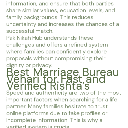
information, and ensure that both parties
share similar values, education levels, and
family backgrounds. This reduces
uncertainty and increases the chances of a
successful match.
Pak Nikah Hub understands these
challenges and offers a refined system
where families can confidently explore
proposals without compromising their
dignity or privacy.
Best Marriage Bureau
Vehari for Fast and
Verified Rishta’s
Speed and authenticity are two of the most
important factors when searching for a life
partner. Many families hesitate to trust
online platforms due to fake profiles or
incomplete information. This is why a
verified system is crucial.