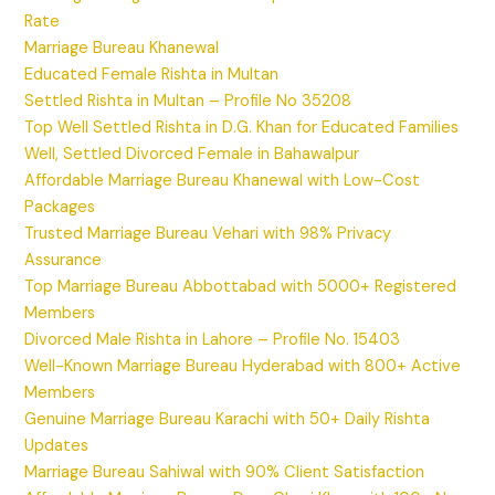
Rate
Marriage Bureau Khanewal
Educated Female Rishta in Multan
Settled Rishta in Multan – Profile No 35208
Top Well Settled Rishta in D.G. Khan for Educated Families
Well, Settled Divorced Female in Bahawalpur
Affordable Marriage Bureau Khanewal with Low-Cost
Packages
Trusted Marriage Bureau Vehari with 98% Privacy
Assurance
Top Marriage Bureau Abbottabad with 5000+ Registered
Members
Divorced Male Rishta in Lahore – Profile No. 15403
Well-Known Marriage Bureau Hyderabad with 800+ Active
Members
Genuine Marriage Bureau Karachi with 50+ Daily Rishta
Updates
Marriage Bureau Sahiwal with 90% Client Satisfaction