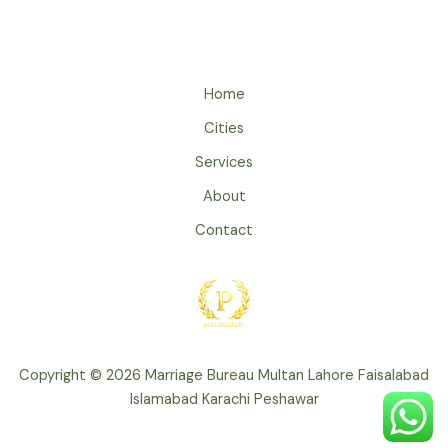
Home
Cities
Services
About
Contact
Copyright © 2026 Marriage Bureau Multan Lahore Faisalabad
Islamabad Karachi Peshawar