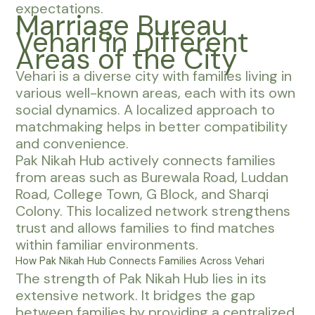
expectations.
Marriage Bureau
Vehari in Different
Areas of the City
Vehari is a diverse city with families living in
various well-known areas, each with its own
social dynamics. A localized approach to
matchmaking helps in better compatibility
and convenience.
Pak Nikah Hub actively connects families
from areas such as Burewala Road, Luddan
Road, College Town, G Block, and Sharqi
Colony. This localized network strengthens
trust and allows families to find matches
within familiar environments.
How Pak Nikah Hub Connects Families Across Vehari
The strength of Pak Nikah Hub lies in its
extensive network. It bridges the gap
between families by providing a centralized