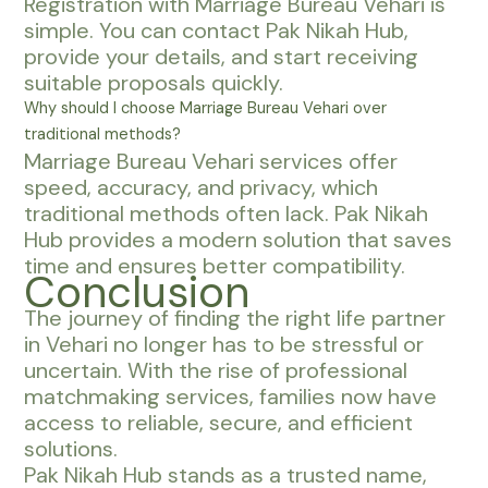
Registration with Marriage Bureau Vehari is
simple. You can contact Pak Nikah Hub,
provide your details, and start receiving
suitable proposals quickly.
Why should I choose Marriage Bureau Vehari over
traditional methods?
Marriage Bureau Vehari services offer
speed, accuracy, and privacy, which
traditional methods often lack. Pak Nikah
Hub provides a modern solution that saves
time and ensures better compatibility.
Conclusion
The journey of finding the right life partner
in Vehari no longer has to be stressful or
uncertain. With the rise of professional
matchmaking services, families now have
access to reliable, secure, and efficient
solutions.
Pak Nikah Hub stands as a trusted name,