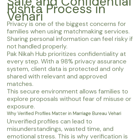
Safe and Confidential
Rishta Process in
Vehari
Privacy is one of the biggest concerns for
families when using matchmaking services.
Sharing personal information can feel risky if
not handled properly.
Pak Nikah Hub prioritizes confidentiality at
every step. With a 98% privacy assurance
system, client data is protected and only
shared with relevant and approved
matches.
This secure environment allows families to
explore proposals without fear of misuse or
exposure.
Why Verified Profiles Matter in Marriage Bureau Vehari
Unverified profiles can lead to
misunderstandings, wasted time, and
emotional stress. This is why verification is