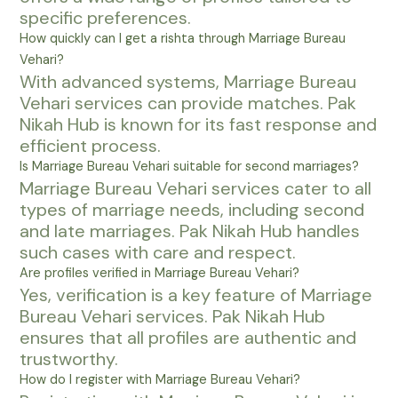
specific preferences.
How quickly can I get a rishta through Marriage Bureau
Vehari?
With advanced systems, Marriage Bureau
Vehari services can provide matches. Pak
Nikah Hub is known for its fast response and
efficient process.
Is Marriage Bureau Vehari suitable for second marriages?
Marriage Bureau Vehari services cater to all
types of marriage needs, including second
and late marriages. Pak Nikah Hub handles
such cases with care and respect.
Are profiles verified in Marriage Bureau Vehari?
Yes, verification is a key feature of Marriage
Bureau Vehari services. Pak Nikah Hub
ensures that all profiles are authentic and
trustworthy.
How do I register with Marriage Bureau Vehari?