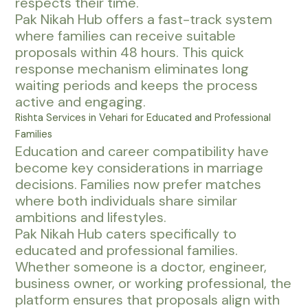
respects their time.
Pak Nikah Hub offers a fast-track system
where families can receive suitable
proposals within 48 hours. This quick
response mechanism eliminates long
waiting periods and keeps the process
active and engaging.
Rishta Services in Vehari for Educated and Professional
Families
Education and career compatibility have
become key considerations in marriage
decisions. Families now prefer matches
where both individuals share similar
ambitions and lifestyles.
Pak Nikah Hub caters specifically to
educated and professional families.
Whether someone is a doctor, engineer,
business owner, or working professional, the
platform ensures that proposals align with