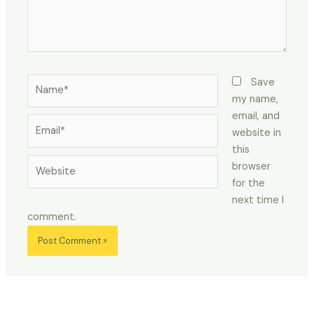
Name*
Save
my name,
email, and
Email*
website in
this
Website
browser
for the
next time I
comment.