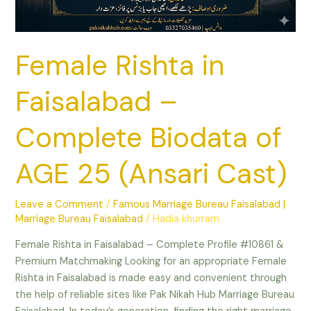
AGE
25
(Ansari
Female Rishta in
Cast)
Faisalabad –
Complete Biodata of
AGE 25 (Ansari Cast)
Leave a Comment
/
Famous Marriage Bureau Faisalabad |
Marriage Bureau Faisalabad
/
Hadia khurram
Female Rishta in Faisalabad – Complete Profile #10861 &
Premium Matchmaking Looking for an appropriate Female
Rishta in Faisalabad is made easy and convenient through
the help of reliable sites like Pak Nikah Hub Marriage Bureau