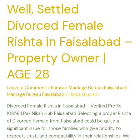
|
Well, Settled
AGE
28
Divorced Female
Rishta in Faisalabad –
Property Owner |
AGE 28
Leave a Comment
/
Famous Marriage Bureau Faisalabad |
Marriage Bureau Faisalabad
/
Hadia khurram
Divorced Female Rishta in Faisalabad – Verified Profile
10859 | Pak Nikah Hub Faisalabad Selecting a proper Rishta
of Divorced Female from Faisalabad could be quite a
significant issue for those families who give priority to
respect, trust, and compatibility in their relationships. We