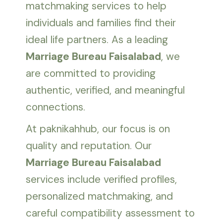
matchmaking services to help
individuals and families find their
ideal life partners. As a leading
Marriage Bureau Faisalabad
, we
are committed to providing
authentic, verified, and meaningful
connections.
At paknikahhub, our focus is on
quality and reputation. Our
Marriage Bureau Faisalabad
services include verified profiles,
personalized matchmaking, and
careful compatibility assessment to