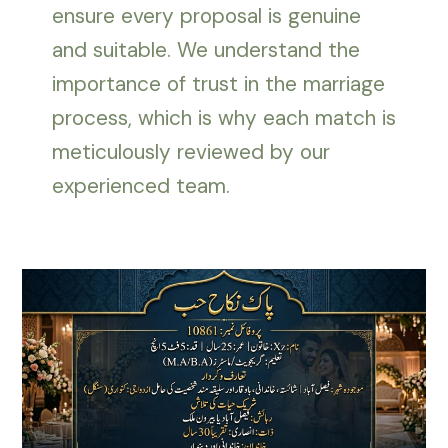
ensure every proposal is genuine
and suitable. We understand the
importance of trust in the marriage
process, which is why each match is
meticulously reviewed by our
experienced team.
Female
Rishta
in
Faisalabad
–
Complete
Biodata
of