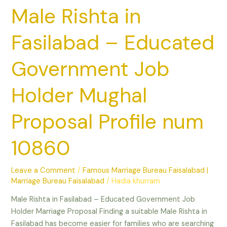
num
Male Rishta in
10860
Fasilabad – Educated
Government Job
Holder Mughal
Proposal Profile num
10860
Leave a Comment
/
Famous Marriage Bureau Faisalabad |
Marriage Bureau Faisalabad
/
Hadia khurram
Male Rishta in Fasilabad – Educated Government Job
Holder Marriage Proposal Finding a suitable Male Rishta in
Fasilabad has become easier for families who are searching