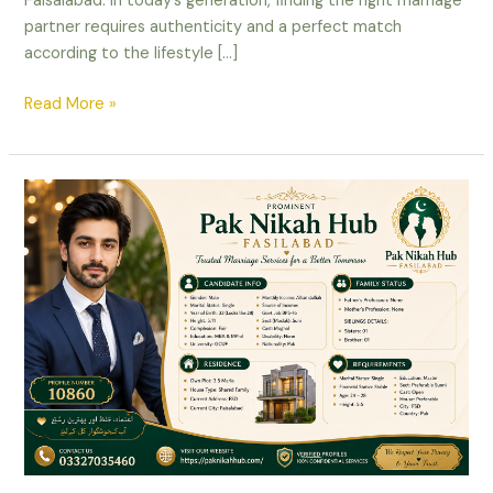
Faisalabad. In today’s generation, finding the right marriage
partner requires authenticity and a perfect match
according to the lifestyle […]
Read More »
Male
Rishta
in
Fasilabad
–
Educated
Government
Job
Holder
Mughal
Proposal
Profile