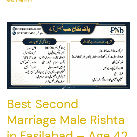
Read More »
Best
Second
Marriage
Male
Rishta
in
Fasilabad
–
Age
42
Best Second
Marriage Male Rishta
in Fasilabad – Age 42