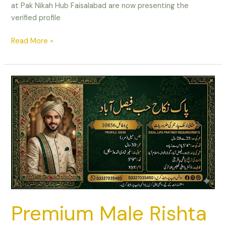
at Pak Nikah Hub Faisalabad are now presenting the
verified profile
Read More »
Premium
Male
Rishta
in
Faisalabad
–
master’s
from
UK,
Area
Manager,
Premium Male Rishta
AGE