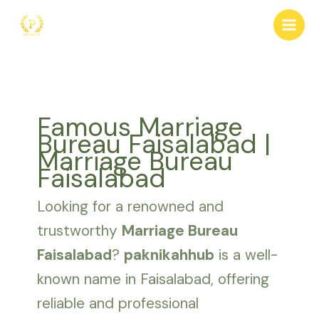
Skip
to
content
Famous Marriage
Bureau Faisalabad |
Marriage Bureau
Faisalabad
Looking for a renowned and
trustworthy
Marriage Bureau
Faisalabad
?
paknikahhub
is a well-
known name in Faisalabad, offering
reliable and professional