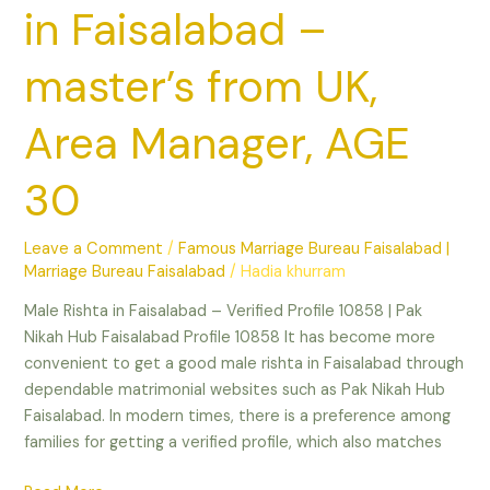
30
in Faisalabad –
master’s from UK,
Area Manager, AGE
30
Leave a Comment
/
Famous Marriage Bureau Faisalabad |
Marriage Bureau Faisalabad
/
Hadia khurram
Male Rishta in Faisalabad – Verified Profile 10858 | Pak
Nikah Hub Faisalabad Profile 10858 It has become more
convenient to get a good male rishta in Faisalabad through
dependable matrimonial websites such as Pak Nikah Hub
Faisalabad. In modern times, there is a preference among
families for getting a verified profile, which also matches