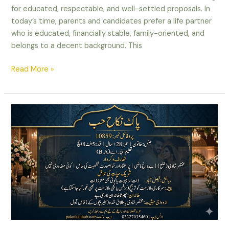
for educated, respectable, and well-settled proposals. In
today’s time, parents and candidates prefer a life partner
who is educated, financially stable, family-oriented, and
belongs to a decent background. This
Read More »
Well,
Settled
Divorced
Female
Rishta
in
Faisalabad
–
Property
Owner