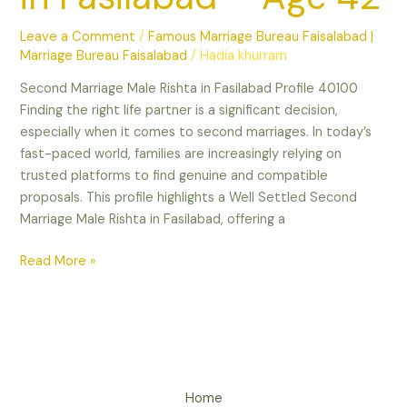
Leave a Comment
/
Famous Marriage Bureau Faisalabad |
Marriage Bureau Faisalabad
/
Hadia khurram
Second Marriage Male Rishta in Fasilabad Profile 40100
Finding the right life partner is a significant decision,
especially when it comes to second marriages. In today’s
fast-paced world, families are increasingly relying on
trusted platforms to find genuine and compatible
proposals. This profile highlights a Well Settled Second
Marriage Male Rishta in Fasilabad, offering a
Read More »
Home