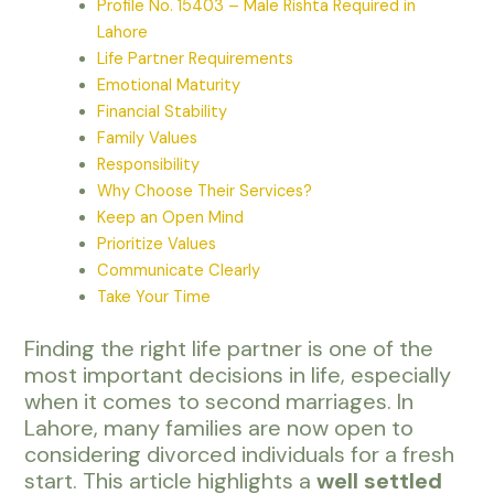
Profile No. 15403 – Male Rishta Required in
Lahore
Life Partner Requirements
Emotional Maturity
Financial Stability
Family Values
Responsibility
Why Choose Their Services?
Keep an Open Mind
Prioritize Values
Communicate Clearly
Take Your Time
Finding the right life partner is one of the
most important decisions in life, especially
when it comes to second marriages. In
Lahore, many families are now open to
considering divorced individuals for a fresh
start. This article highlights a
well settled