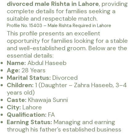
divorced male Rishta in Lahore
, providing
complete details for families seeking a
suitable and respectable match.
Profile No. 15403 – Male Rishta Required in Lahore
This profile presents an excellent
opportunity for families looking for a stable
and well-established groom. Below are the
essential details:
Name:
Abdul Haseeb
Age:
28 Years
Marital Status:
Divorced
Children:
1 (Daughter – Zahra Haseeb, 3–4
years old)
Caste:
Khawaja Sunni
City:
Lahore
Qualification:
FA
Earning Status:
Managing and earning
through his father’s established business