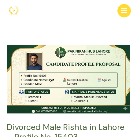
Skip
to
content
Divorced Male Rishta in Lahore
– Profile No. 15403