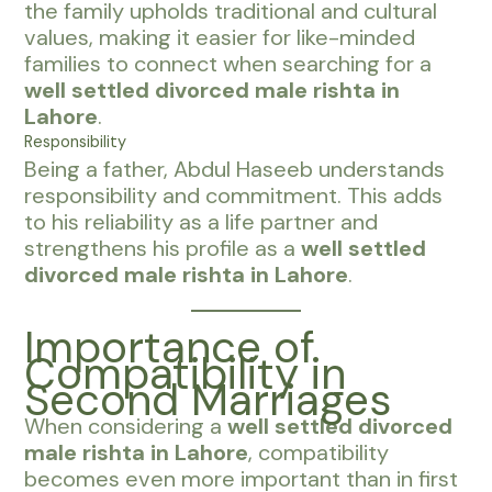
the family upholds traditional and cultural
values, making it easier for like-minded
families to connect when searching for a
well settled divorced male rishta in
Lahore
.
Responsibility
Being a father, Abdul Haseeb understands
responsibility and commitment. This adds
to his reliability as a life partner and
strengthens his profile as a
well settled
divorced male rishta in Lahore
.
Importance of
Compatibility in
Second Marriages
When considering a
well settled divorced
male rishta in Lahore
, compatibility
becomes even more important than in first