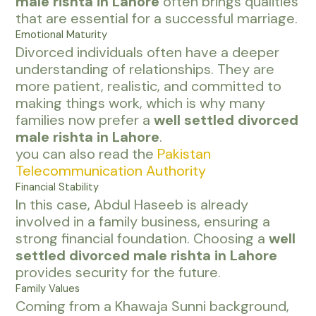
male rishta in Lahore
often brings qualities
that are essential for a successful marriage.
Emotional Maturity
Divorced individuals often have a deeper
understanding of relationships. They are
more patient, realistic, and committed to
making things work, which is why many
families now prefer a
well settled divorced
male rishta in Lahore
.
you can also read the
Pakistan
Telecommunication Authority
Financial Stability
In this case, Abdul Haseeb is already
involved in a family business, ensuring a
strong financial foundation. Choosing a
well
settled divorced male rishta in Lahore
provides security for the future.
Family Values
Coming from a Khawaja Sunni background,