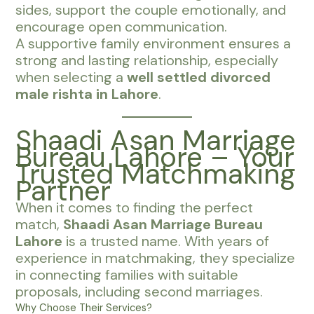
sides, support the couple emotionally, and
encourage open communication.
A supportive family environment ensures a
strong and lasting relationship, especially
when selecting a
well settled divorced
male rishta in Lahore
.
Shaadi Asan Marriage
Bureau Lahore – Your
Trusted Matchmaking
Partner
When it comes to finding the perfect
match,
Shaadi Asan Marriage Bureau
Lahore
is a trusted name. With years of
experience in matchmaking, they specialize
in connecting families with suitable
proposals, including second marriages.
Why Choose Their Services?