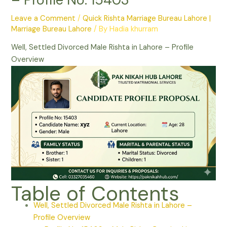
Leave a Comment
/
Quick Rishta Marriage Bureau Lahore |
Marriage Bureau Lahore
/ By
Hadia khurram
Well, Settled Divorced Male Rishta in Lahore – Profile
Overview
Table of Contents
Well, Settled Divorced Male Rishta in Lahore –
Profile Overview