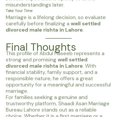
misunderstandings later.
Take Your Time
Marriage is a lifelong decision, so evaluate
carefully before finalizing a
well settled
divorced male rishta in Lahore
.
Final Thoughts
This profile of Abdul Haseeb represents a
strong and promising
well settled
divorced male rishta in Lahore
. With
financial stability, family support, and a
responsible nature, he offers a great
opportunity for a meaningful and successful
marriage.
For families seeking a genuine and
trustworthy platform, Shaadi Asan Marriage
Bureau Lahore stands out as a reliable
choice. Whether it is a first marriage or a