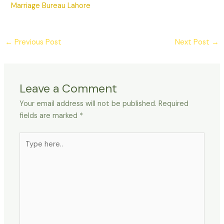
Marriage Bureau Lahore
←
Previous Post
Next Post
→
Leave a Comment
Your email address will not be published.
Required
fields are marked
*
Type
here..