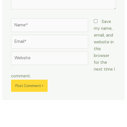
Name*
Save
my name,
email, and
Email*
website in
this
Website
browser
for the
next time I
comment.