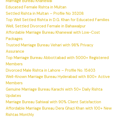
Marriage Bureau Khanewal
Educated Female Rishta in Multan
Settled Rishta in Multan – Profile No 35208
Top Well Settled Rishta in D.G. Khan for Educated Families
Well, Settled Divorced Female in Bahawalpur
Affordable Marriage Bureau Khanewal with Low-Cost
Packages
Trusted Marriage Bureau Vehari with 98% Privacy
Assurance
Top Marriage Bureau Abbottabad with 5000+ Registered
Members
Divorced Male Rishta in Lahore – Profile No. 15403
Well-Known Marriage Bureau Hyderabad with 800+ Active
Members
Genuine Marriage Bureau Karachi with 50+ Daily Rishta
Updates
Marriage Bureau Sahiwal with 90% Client Satisfaction
Affordable Marriage Bureau Dera Ghazi Khan with 100+ New
Rishtas Monthly