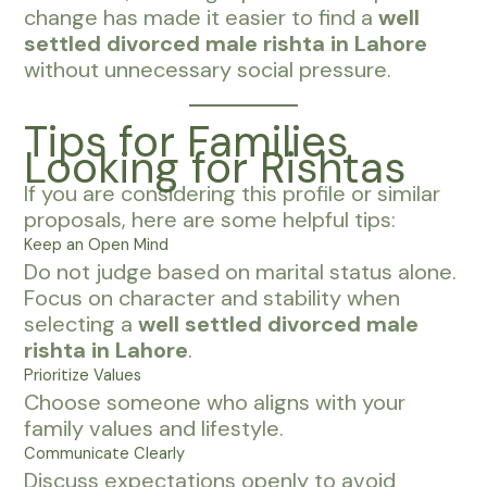
change has made it easier to find a
well
settled divorced male rishta in Lahore
without unnecessary social pressure.
Tips for Families
Looking for Rishtas
If you are considering this profile or similar
proposals, here are some helpful tips:
Keep an Open Mind
Do not judge based on marital status alone.
Focus on character and stability when
selecting a
well settled divorced male
rishta in Lahore
.
Prioritize Values
Choose someone who aligns with your
family values and lifestyle.
Communicate Clearly
Discuss expectations openly to avoid