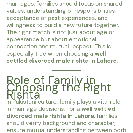
marriages. Families should focus on shared
values, understanding of responsibilities,
acceptance of past experiences, and
willingness to build a new future together.
The right match is not just about age or
appearance but about emotional
connection and mutual respect. This is
especially true when choosing a
well
settled divorced male rishta in Lahore
.
Role of Family in
Choosing the Right
Rishta
In Pakistani culture, family plays a vital role
in marriage decisions. For a
well settled
divorced male rishta in Lahore
, families
should verify background and character,
ensure mutual understanding between both