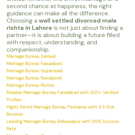
second chance at happiness, the right
guidance can make all the difference.
Choosing a
well settled divorced male
rishta in Lahore
is not just about finding a
partner—it is about building a future filled
with respect, understanding, and
companionship.
Marriage Bureau Sahiwal
Marriage Bureau Faisalabad
Marriage Bureau Gujranwala
Marriage Bureau Rawalpindi
Marriage Bureau Multan
Reliable Marriage Bureau Faisalabad with 300+ Verified
Profiles
Highly Rated Marriage Bureau Peshawar with 4.9 Star
Reviews
Leading Marriage Bureau Bahawalpur with 95% Success
Rate