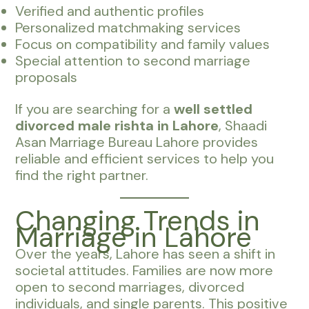
Verified and authentic profiles
Personalized matchmaking services
Focus on compatibility and family values
Special attention to second marriage
proposals
If you are searching for a
well settled
divorced male rishta in Lahore
, Shaadi
Asan Marriage Bureau Lahore provides
reliable and efficient services to help you
find the right partner.
Changing Trends in
Marriage in Lahore
Over the years, Lahore has seen a shift in
societal attitudes. Families are now more
open to second marriages, divorced
individuals, and single parents. This positive