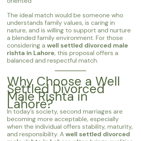
oriented
The ideal match would be someone who
understands family values, is caring in
nature, and is willing to support and nurture
a blended family environment. For those
considering a
well settled divorced male
rishta in Lahore
, this proposal offers a
balanced and respectful match.
Why Choose a Well
Settled Divorced
Male Rishta in
Lahore?
In today’s society, second marriages are
becoming more acceptable, especially
when the individual offers stability, maturity,
and responsibility. A
well settled divorced