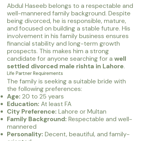
Abdul Haseeb belongs to a respectable and
well-mannered family background. Despite
being divorced, he is responsible, mature,
and focused on building a stable future. His
involvement in his family business ensures
financial stability and long-term growth
prospects. This makes him a strong
candidate for anyone searching for a
well
settled divorced male rishta in Lahore
.
Life Partner Requirements
The family is seeking a suitable bride with
the following preferences:
Age:
20 to 25 years
Education:
At least FA
City Preference:
Lahore or Multan
Family Background:
Respectable and well-
mannered
Personality:
Decent, beautiful, and family-