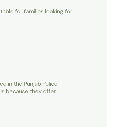
itable for families looking for
e in the Punjab Police
ls because they offer