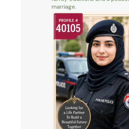
marriage.