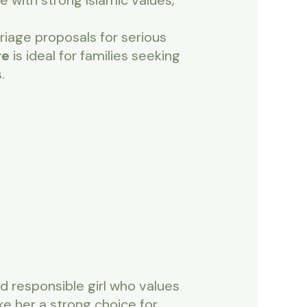
e with strong Islamic values,
riage proposals for serious
re
is ideal for families seeking
.
d responsible girl who values
ke her a strong choice for