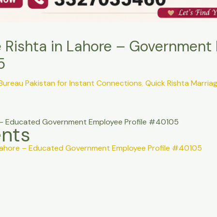
e Rishta in Lahore – Government
5
 Bureau Pakistan for Instant Connections
,
Quick Rishta Marria
re – Educated Government Employee Profile #40105
ents
n Lahore – Educated Government Employee Profile #40105