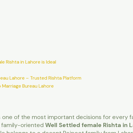
e Rishta in Lahore is Ideal
reau Lahore – Trusted Rishta Platform
 Marriage Bureau Lahore
 is one of the most important decisions for every fa
 family-oriented
Well Settled female Rishta in 