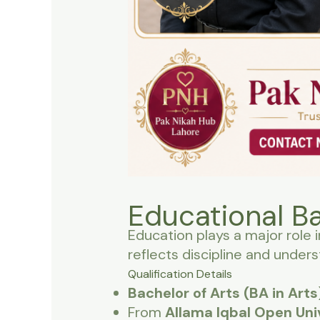
Educational B
Education plays a major role i
reflects discipline and unders
Qualification Details
Bachelor of Arts (BA in Arts
From
Allama Iqbal Open Uni