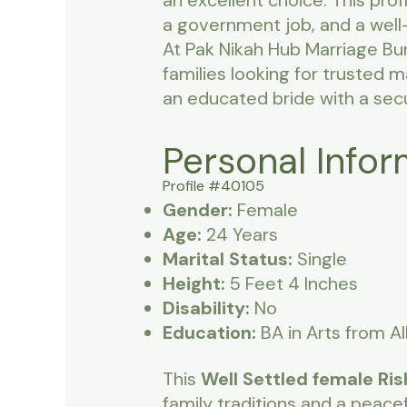
an excellent choice. This pro
a government job, and a well
At Pak Nikah Hub Marriage Bu
families looking for trusted 
an educated bride with a sec
Personal Infor
Profile #40105
Gender:
Female
Age:
24 Years
Marital Status:
Single
Height:
5 Feet 4 Inches
Disability:
No
Education:
BA in Arts from A
This
Well Settled female Ris
family traditions and a peace