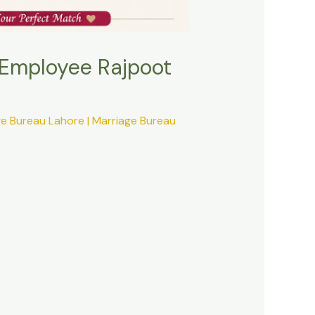
 Employee Rajpoot
ge Bureau Lahore | Marriage Bureau