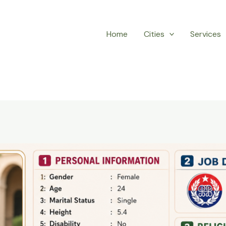
Home
Cities
Services