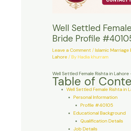
Well Settled Femal
Bride Profile #4010
Leave a Comment
/
Islamic Marriage
Lahore
/ By
Hadia khurram
Well Settled Female Rishta in Laho
Table of Cont
Well Settled Female Rishta i
Personal Information
Profile #40105
Educational Background
Qualification Details
Job Details