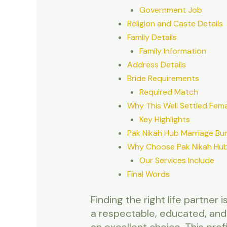
Government Job
Religion and Caste Details
Family Details
Family Information
Address Details
Bride Requirements
Required Match
Why This Well Settled Femal
Key Highlights
Pak Nikah Hub Marriage Bu
Why Choose Pak Nikah Hub
Our Services Include
Final Words
Finding the right life partner
a respectable, educated, and