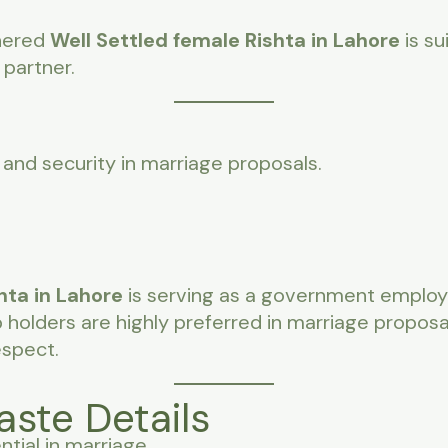
nered
Well Settled female Rishta in Lahore
is su
 partner.
and security in marriage proposals.
hta in Lahore
is serving as a government employe
olders are highly preferred in marriage proposa
espect.
aste Details
ntial in marriage.