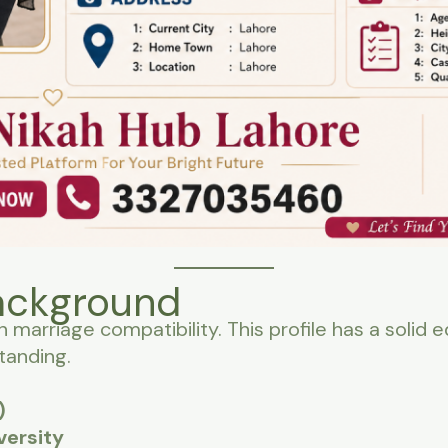
ackground
n marriage compatibility. This profile has a solid
tanding.
)
versity