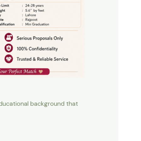
 educational background that