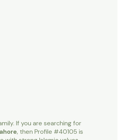
mily. If you are searching for
Lahore
, then Profile #40105 is