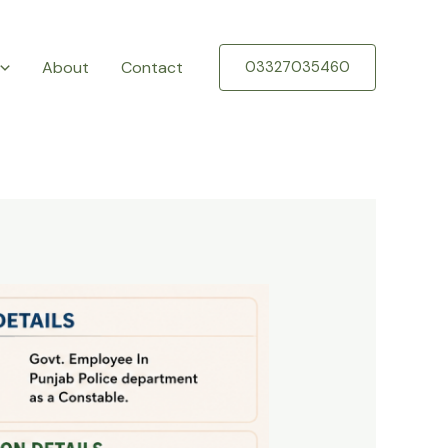
About
Contact
03327035460