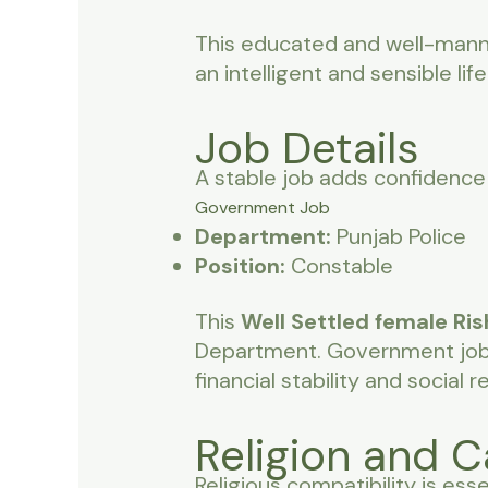
This educated and well-man
an intelligent and sensible life
Job Details
A stable job adds confidence 
Government Job
Department:
Punjab Police
Position:
Constable
This
Well Settled female Ris
Department. Government job h
financial stability and social r
Religion and C
Religious compatibility is esse