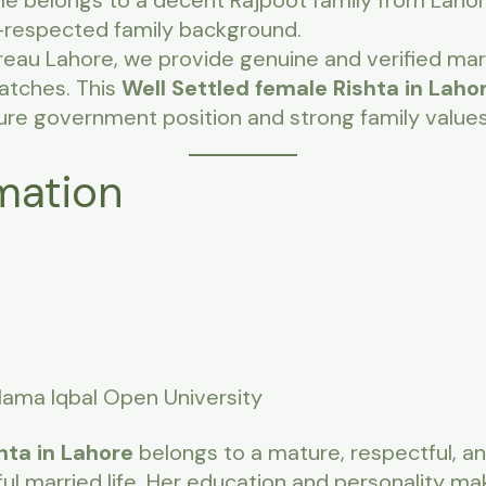
file belongs to a decent Rajpoot family from Lahor
-respected family background.
reau Lahore, we provide genuine and verified mar
matches. This
Well Settled female Rishta in Laho
ure government position and strong family values
mation
llama Iqbal Open University
hta in Lahore
belongs to a mature, respectful, an
ful married life. Her education and personality ma